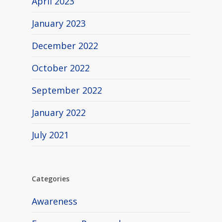
April 2023
January 2023
December 2022
October 2022
September 2022
January 2022
July 2021
Categories
Awareness