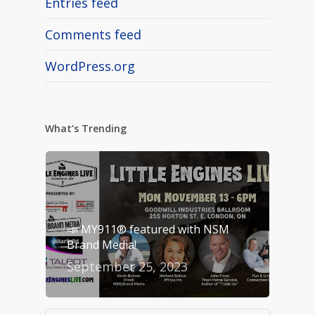
Entries feed
Comments feed
WordPress.org
What’s Trending
📣 MY911® featured with NSM
Brand Media!
September 25, 2023