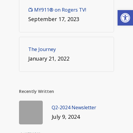
Open
📺 MY911® on Rogers TV!
September 17, 2023
The Journey
January 21, 2022
Recently Written
Q2-2024 Newsletter
July 9, 2024