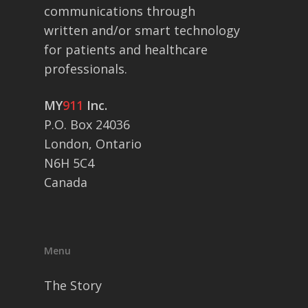
communications through
written and/or smart technology
for patients and healthcare
professionals.
MY
911
Inc.
P.O. Box 24036
London, Ontario
N6H 5C4
Canada
Menu
The Story