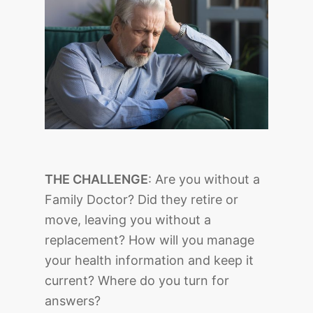
THE CHALLENGE
: Are you without a
Family Doctor? Did they retire or
move, leaving you without a
replacement? How will you manage
your health information and keep it
current? Where do you turn for
answers?