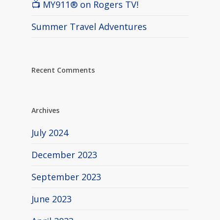
📺 MY911® on Rogers TV!
Summer Travel Adventures
Recent Comments
Archives
July 2024
December 2023
September 2023
June 2023