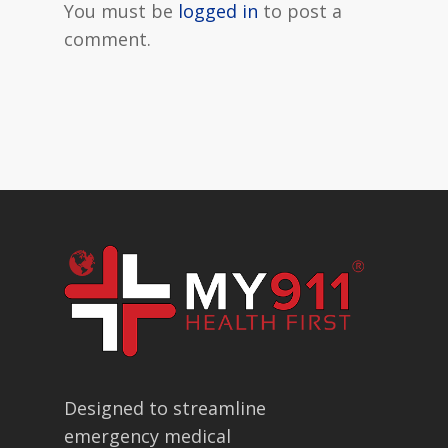
You must be
logged in
to post a
comment.
Designed to streamline
emergency medical