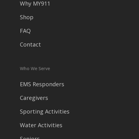
Why MY911
Shop
FAQ
Contact
Who We Serve
EMS Responders
Caregivers
Sporting Activities
Water Activities
Seniors