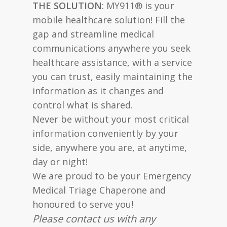
THE SOLUTION
: MY911® is your
mobile healthcare solution! Fill the
gap and streamline medical
communications anywhere you seek
healthcare assistance, with a service
you can trust, easily maintaining the
information as it changes and
control what is shared.
Never be without your most critical
information conveniently by your
side, anywhere you are, at anytime,
day or night!
We are proud to be your Emergency
Medical Triage Chaperone and
honoured to serve you!
Please contact us with any