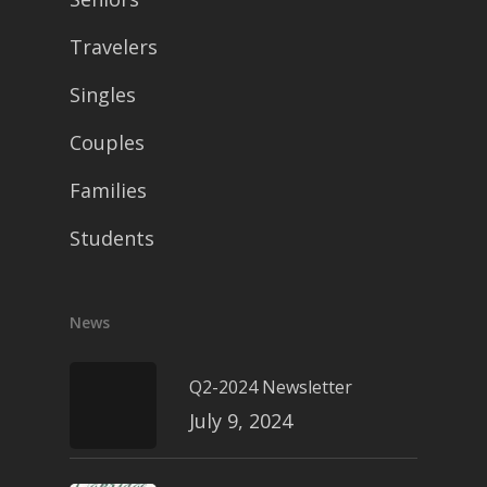
Travelers
Singles
Couples
Families
Students
News
Q2-2024 Newsletter
July 9, 2024