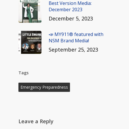
Best Version Media:
December 2023
December 5, 2023
📣 MY911® featured with
NSM Brand Media!
September 25, 2023
Tags
Emergency Preparedness
Leave a Reply