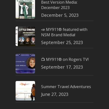
Best Version Media:
December 2023
December 5, 2023
📣 MY911® featured with
NSM Brand Media!
September 25, 2023
📺 MY911® on Rogers TV!
September 17, 2023
Summer Travel Adventures
June 27, 2023