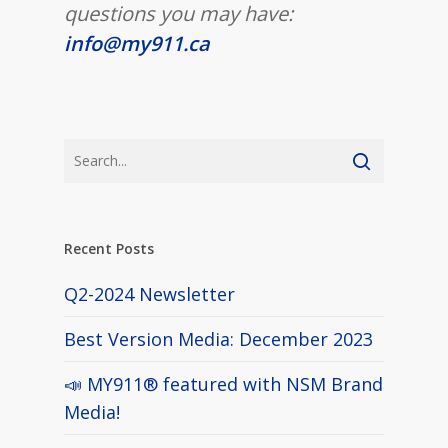
questions you may have:
info@my911.ca
Recent Posts
Q2-2024 Newsletter
Best Version Media: December 2023
📣 MY911® featured with NSM Brand
Media!