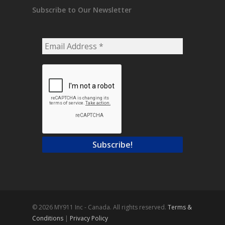
Subscribe to Our Newsletter
Email
Address
*
© 2026 MY911 Inc - Canada. All rights reserved.
Terms &
Conditions
|
Privacy Policy