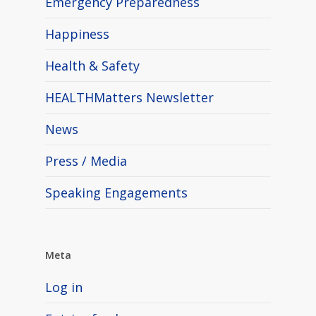
Emergency Preparedness
Happiness
Health & Safety
HEALTHMatters Newsletter
News
Press / Media
Speaking Engagements
Meta
Log in