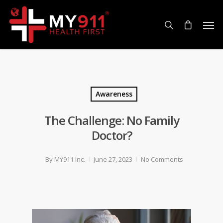
Awareness
The Challenge: No Family
Doctor?
By
MY911 Inc.
June 27, 2023
No Comments