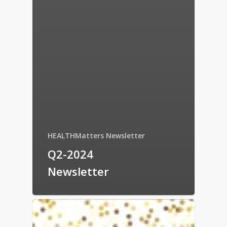
HEALTHMatters Newsletter
Q2-2024
Newsletter