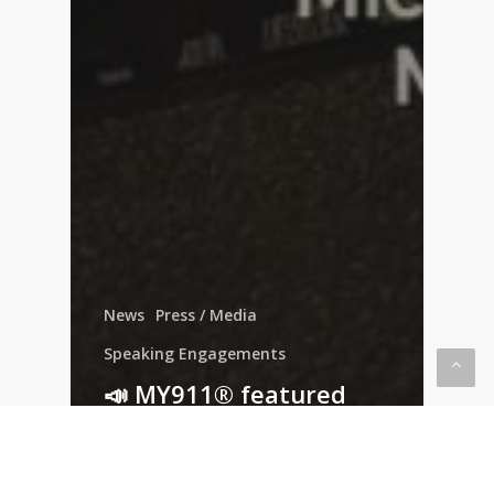
News
Press / Media
Speaking Engagements
📣 MY911® featured
with NSM Brand Media!