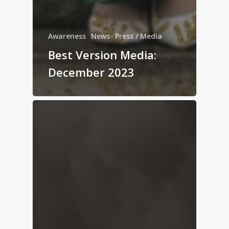
Awareness
News
Press / Media
Best Version Media:
December 2023