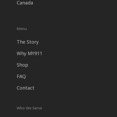
Canada
Menu
The Story
Why MY911
Shop
FAQ
Contact
Who We Serve