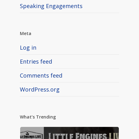
Speaking Engagements
Meta
Log in
Entries feed
Comments feed
WordPress.org
What’s Trending