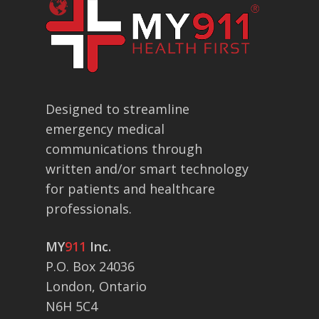
Designed to streamline
emergency medical
communications through
written and/or smart technology
for patients and healthcare
professionals.
MY
911
Inc.
P.O. Box 24036
London, Ontario
N6H 5C4