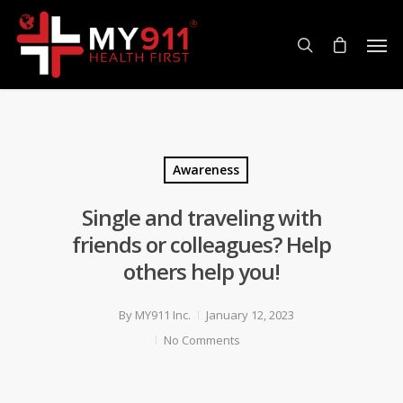
Awareness
Single and traveling with
friends or colleagues? Help
others help you!
By
MY911 Inc.
January 12, 2023
No Comments