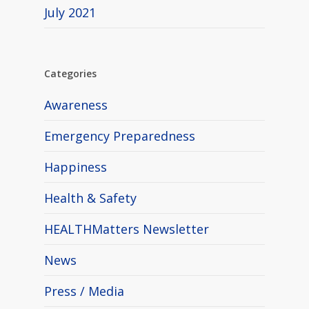
July 2021
Categories
Awareness
Emergency Preparedness
Happiness
Health & Safety
HEALTHMatters Newsletter
News
Press / Media