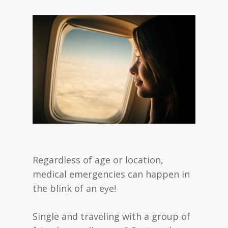
Regardless of age or location,
medical emergencies can happen in
the blink of an eye!
Single and traveling with a group of