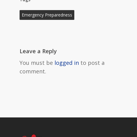
Emergency Preparedness
Leave a Reply
You must be
logged in
to post a
comment.