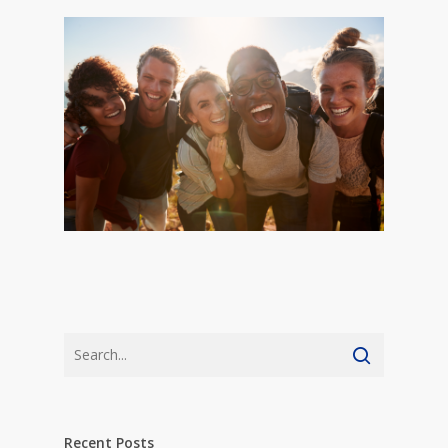
Recent Posts