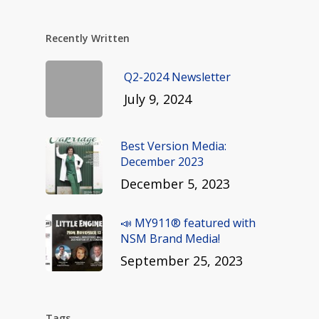
Recently Written
Q2-2024 Newsletter
July 9, 2024
Best Version Media:
December 2023
December 5, 2023
📣 MY911® featured with
NSM Brand Media!
September 25, 2023
Tags