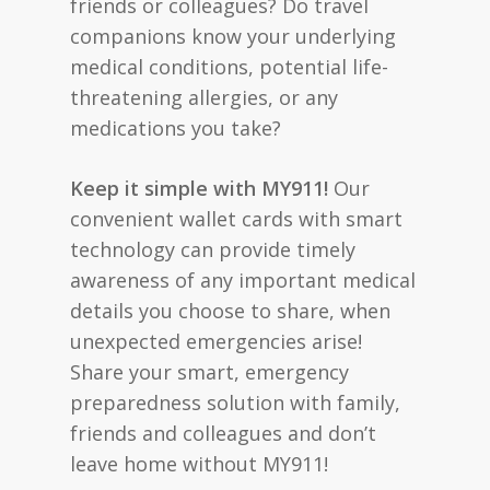
friends or colleagues? Do travel
companions know your underlying
medical conditions, potential life-
threatening allergies, or any
medications you take?
Keep it simple with MY911!
Our
convenient wallet cards with smart
technology can provide timely
awareness of any important medical
details you choose to share, when
unexpected emergencies arise!
Share your smart, emergency
preparedness solution with family,
friends and colleagues and don’t
leave home without MY911!