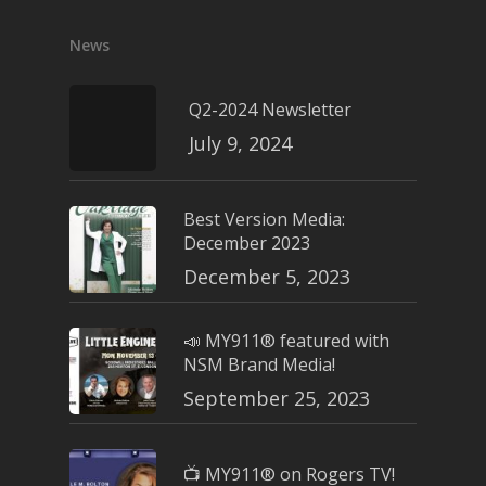
News
Q2-2024 Newsletter
July 9, 2024
Best Version Media:
December 2023
December 5, 2023
📣 MY911® featured with
NSM Brand Media!
September 25, 2023
📺 MY911® on Rogers TV!