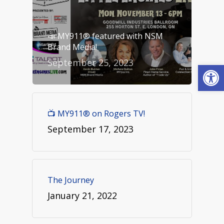
📣 MY911® featured with NSM
Brand Media!
September 25, 2023
Open
📺 MY911® on Rogers TV!
September 17, 2023
The Journey
January 21, 2022