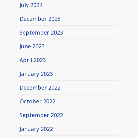
July 2024
December 2023
September 2023
June 2023
April 2023
January 2023
December 2022
October 2022
September 2022
January 2022