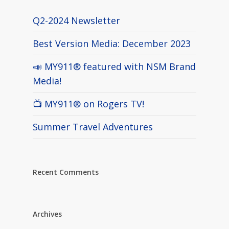
Q2-2024 Newsletter
Best Version Media: December 2023
📣 MY911® featured with NSM Brand
Media!
📺 MY911® on Rogers TV!
Summer Travel Adventures
Recent Comments
Archives