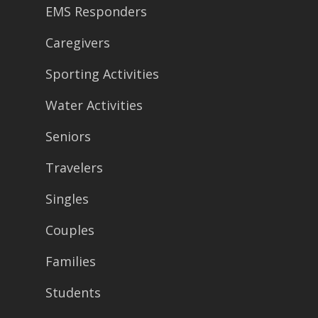
EMS Responders
Caregivers
Sporting Activities
Water Activities
Seniors
Travelers
Singles
Couples
Families
Students