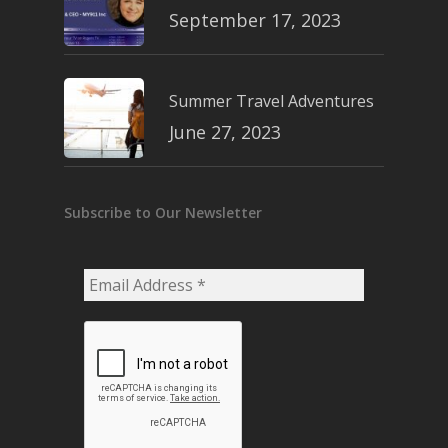
September 17, 2023
Summer Travel Adventures
June 27, 2023
Subscribe to Our Newsletter
Email
Address
*