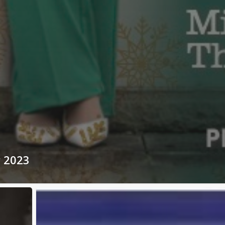
r 2023