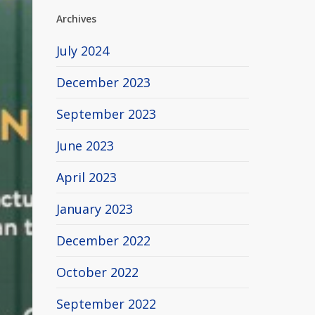
Archives
July 2024
December 2023
September 2023
June 2023
April 2023
January 2023
December 2022
October 2022
September 2022