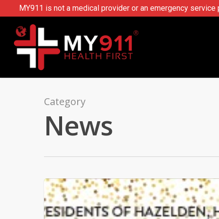
MY911 is not a medical provider or an emergency service pr
Category
News