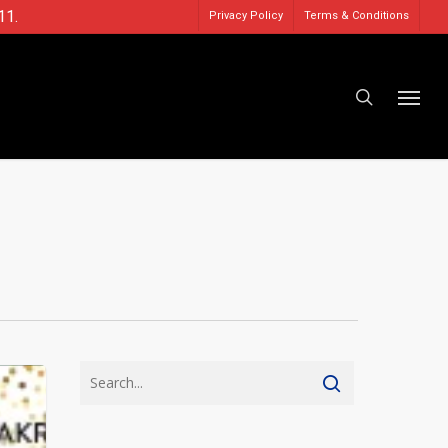
11.
Privacy Policy
Terms & Conditions