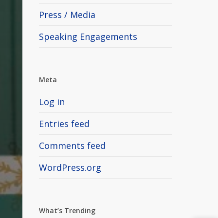
Press / Media
Speaking Engagements
Meta
Log in
Entries feed
Comments feed
WordPress.org
What’s Trending