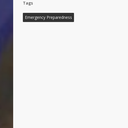
Tags
Emergency Preparedness