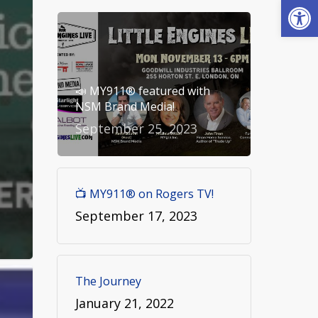
Open
📣 MY911® featured with
NSM Brand Media!
September 25, 2023
📺 MY911® on Rogers TV!
September 17, 2023
The Journey
January 21, 2022