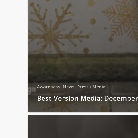
Awareness
News
Press / Media
Best Version Media: Decembe