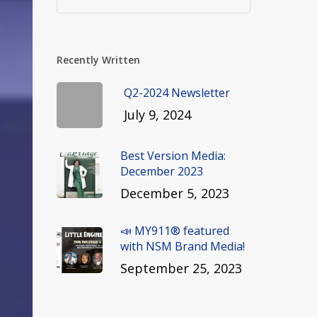
Recently Written
Q2-2024 Newsletter
July 9, 2024
Best Version Media:
December 2023
December 5, 2023
📣 MY911® featured
with NSM Brand Media!
September 25, 2023