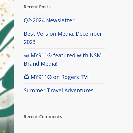
Recent Posts
Q2-2024 Newsletter
Best Version Media: December
2023
📣 MY911® featured with NSM
Brand Media!
📺 MY911® on Rogers TV!
Summer Travel Adventures
Recent Comments