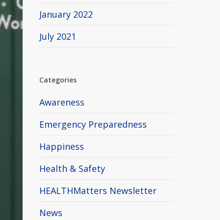
January 2022
July 2021
Categories
Awareness
Emergency Preparedness
Happiness
Health & Safety
HEALTHMatters Newsletter
News