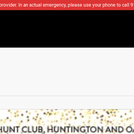
ovider. In an actual emergency, please use your phone to call 9