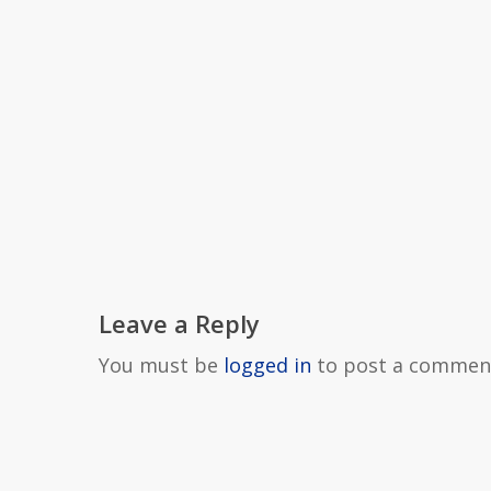
Leave a Reply
You must be
logged in
to post a commen