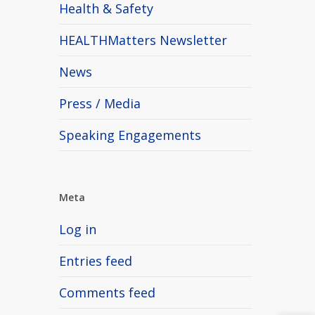
Health & Safety
HEALTHMatters Newsletter
News
Press / Media
Speaking Engagements
Meta
Log in
Entries feed
Comments feed