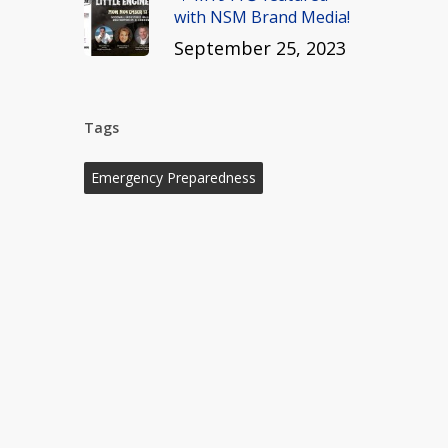
with NSM Brand Media!
September 25, 2023
Tags
Emergency Preparedness