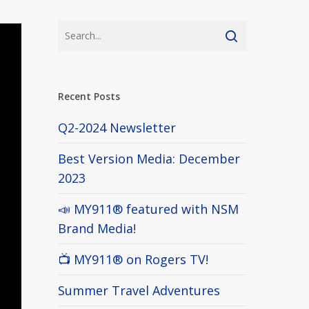
Recent Posts
Q2-2024 Newsletter
Best Version Media: December
2023
📣 MY911® featured with NSM
Brand Media!
📺 MY911® on Rogers TV!
Summer Travel Adventures