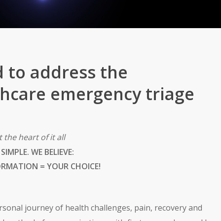
 to address the
lthcare emergency triage
t the heart of it all
S SIMPLE. WE BELIEVE:
ORMATION = YOUR CHOICE!
sonal journey of health challenges, pain, recovery and