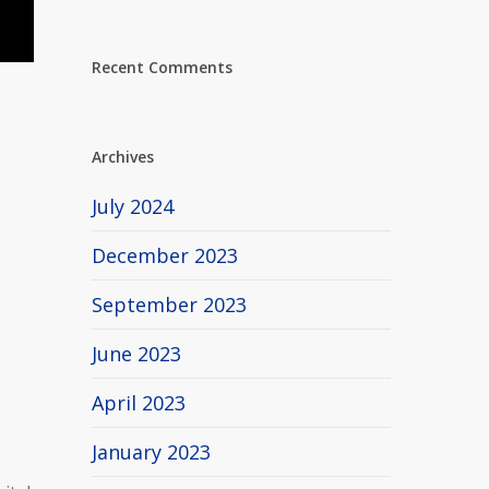
Recent Comments
Archives
July 2024
December 2023
September 2023
June 2023
April 2023
January 2023