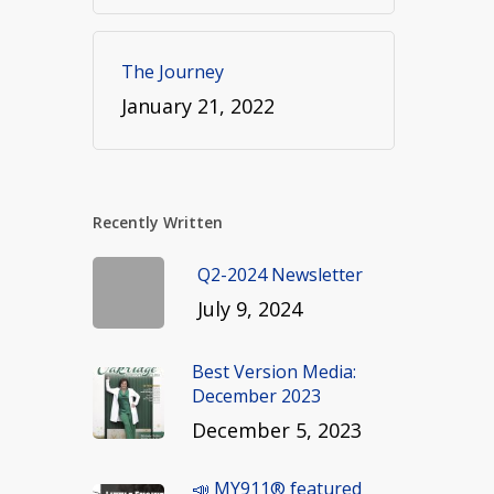
The Journey
January 21, 2022
Recently Written
Q2-2024 Newsletter
July 9, 2024
Best Version Media:
December 2023
December 5, 2023
📣 MY911® featured