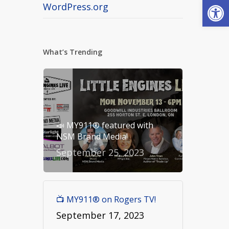
Open
WordPress.org
What’s Trending
📣 MY911® featured with
NSM Brand Media!
September 25, 2023
📺 MY911® on Rogers TV!
September 17, 2023