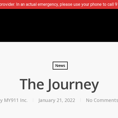
ovider. In an actual emergency, please use your phone to call 9
News
The Journey
By
MY911 Inc.
January 21, 2022
No Comment