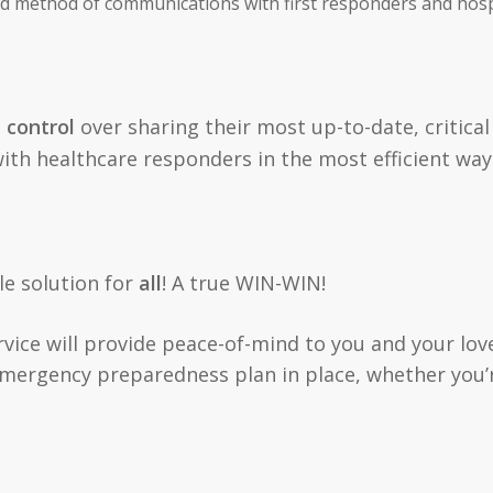
ed method of communications with first responders and hosp
l control
over sharing their most up-to-date, critical
with healthcare responders in the most efficient way
ble solution for
all
! A true WIN-WIN!
ervice will provide peace-of-mind to you and your lov
emergency preparedness plan in place, whether you’