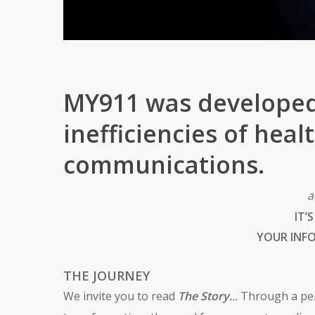
MY911 was developed
inefficiencies of hea
communications.
a
IT’
YOUR INF
THE JOURNEY
We invite you to read
The Story.
..
Through a per