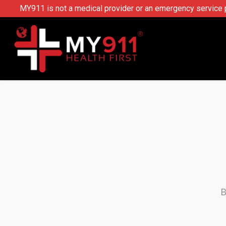
MY911 is not a medical provider or an emergency service pr