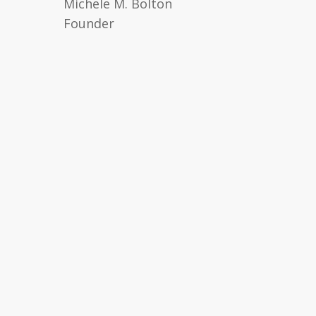
Michele M. Bolton
Founder