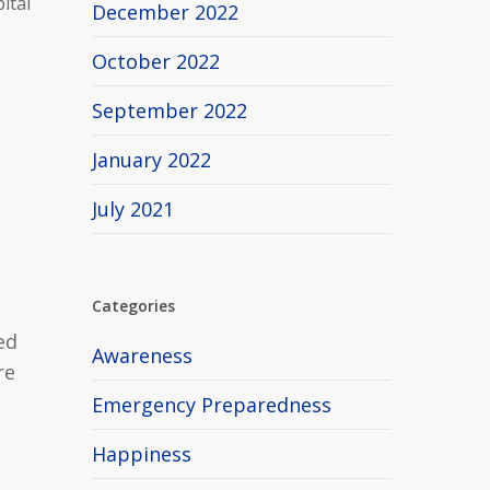
ital
December 2022
October 2022
September 2022
January 2022
July 2021
Categories
ed
Awareness
re
Emergency Preparedness
Happiness