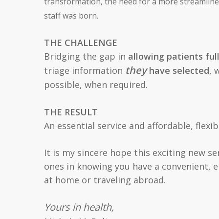
transformation, the need for a more streamlin
staff was born.
THE CHALLENGE
Bridging the gap in
allowing patients ful
they
triage information
have selected
, 
possible, when required.
THE RESULT
An essential service and affordable, flexi
It is my sincere hope this exciting new s
ones in knowing you have a convenient, 
at home or traveling abroad.
Yours in health,