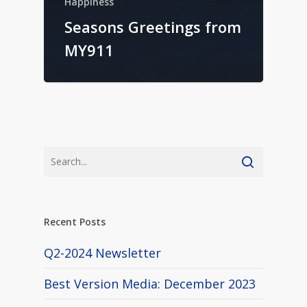
Happiness
Seasons Greetings from
MY911
Recent Posts
Q2-2024 Newsletter
Best Version Media: December 2023