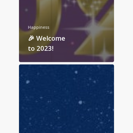
Happiness
🎉 Welcome
to 2023!