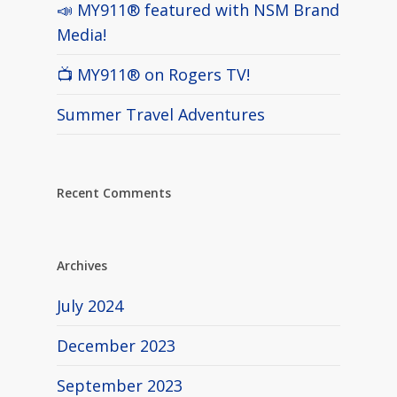
📣 MY911® featured with NSM Brand
Media!
📺 MY911® on Rogers TV!
Summer Travel Adventures
Recent Comments
Archives
July 2024
December 2023
September 2023