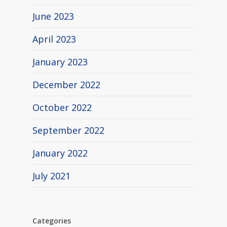
June 2023
April 2023
January 2023
December 2022
October 2022
September 2022
January 2022
July 2021
Categories