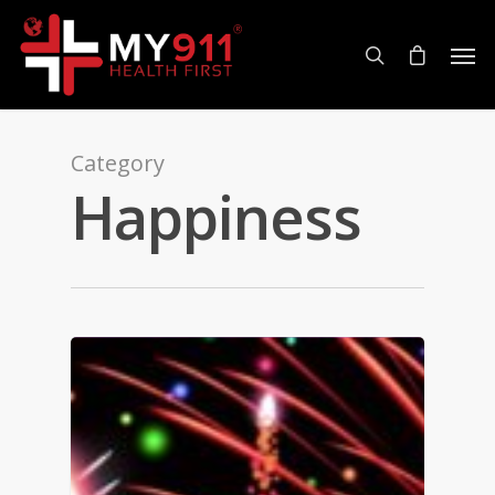
Category
Happiness