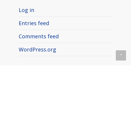
Log in
Entries feed
Comments feed
WordPress.org
What’s Trending
📣 MY911® featured with NSM
Brand Media!