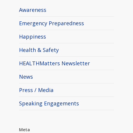
Awareness
Emergency Preparedness
Happiness
Health & Safety
HEALTHMatters Newsletter
News
Press / Media
Speaking Engagements
Meta