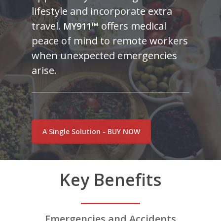
lifestyle and incorporate extra
travel.
™
offers medical
MY911
peace of mind to remote workers
when unexpected emergencies
arise.
A Single Solution - BUY NOW
Key Benefits
Emergencies and Accidents