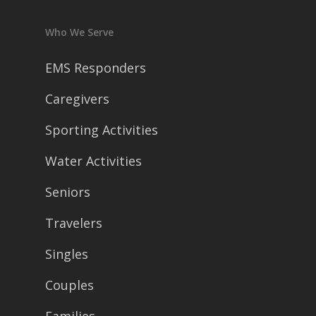
Who We Serve
EMS Responders
Caregivers
Sporting Activities
Water Activities
Seniors
Travelers
Singles
Couples