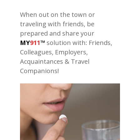
When out on the town or
traveling with friends, be
prepared and share your
MY
911
™
solution with: Friends,
Colleagues, Employers,
Acquaintances & Travel
Companions!