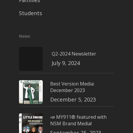
Families
Students
News
Q2-2024 Newsletter
July 9, 2024
Best Version Media:
December 2023
December 5, 2023
📣 MY911® featured with
NSM Brand Media!
September 25, 2023