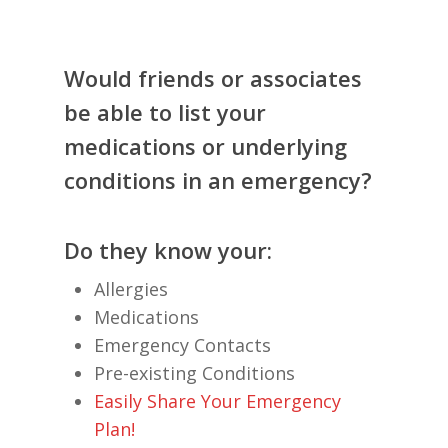
Would friends or associates
be able to list your
medications or underlying
conditions in an emergency?
Do they know your:
Allergies
Medications
Emergency Contacts
Pre-existing Conditions
Easily Share Your Emergency
Plan!