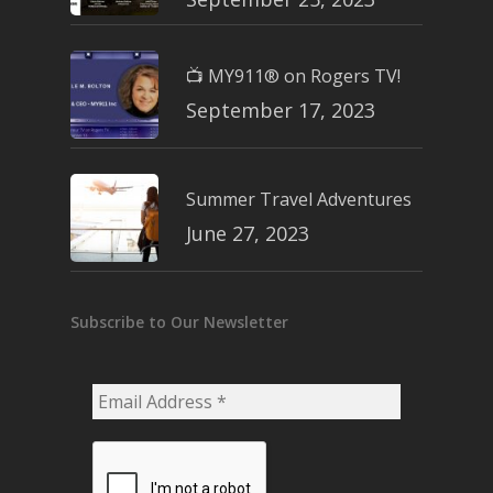
📺 MY911® on Rogers TV!
September 17, 2023
Summer Travel Adventures
June 27, 2023
Subscribe to Our Newsletter
Email
Address
*