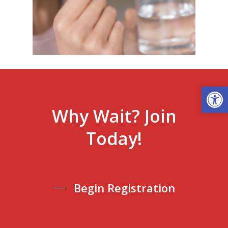
Open
Why
Wait?
Join
Today!
Begin Registration