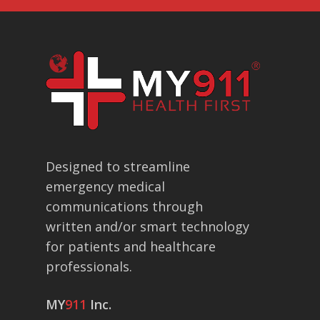
Designed to streamline
emergency medical
communications through
written and/or smart technology
for patients and healthcare
professionals.
MY
911
Inc.