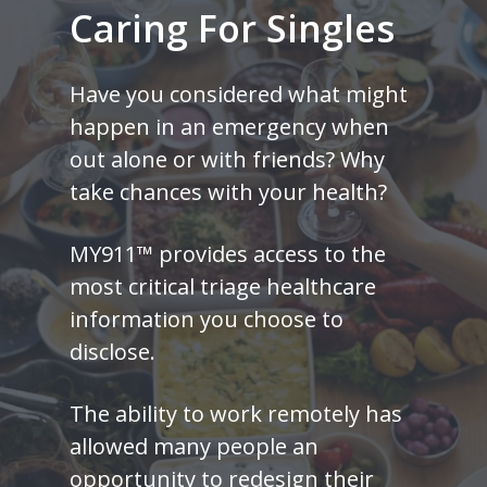
Caring
For
Singles
Have you considered what might
happen in an emergency when
out alone or with friends? Why
take chances with your health?
MY911™ provides access to the
most critical triage healthcare
information you choose to
disclose.
The ability to work remotely has
allowed many people an
opportunity to redesign their