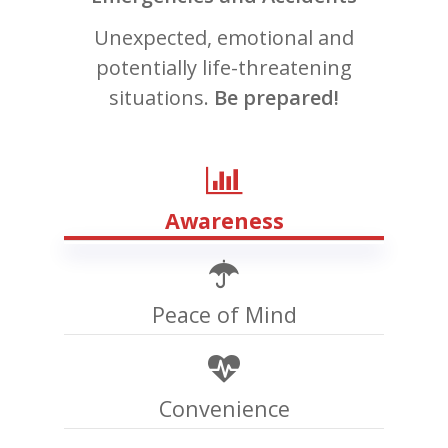
Unexpected, emotional and
potentially life-threatening
situations.
Be prepared!
Awareness
Peace of Mind
Convenience