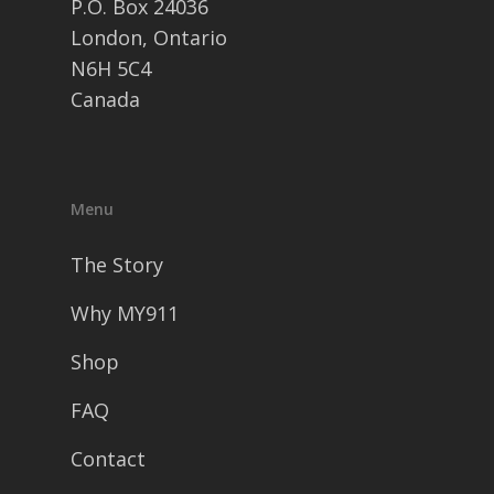
P.O. Box 24036
London, Ontario
N6H 5C4
Canada
Menu
The Story
Why MY911
Shop
FAQ
Contact