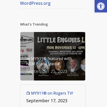
Open
WordPress.org
What’s Trending
📣 MY911® featured with
NSM Brand Media!
September 25, 2023
📺 MY911® on Rogers TV!
September 17, 2023