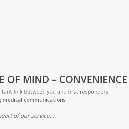
E OF MIND – CONVENIENCE
tant link between you and first responders
g medical communications
heart of our service…