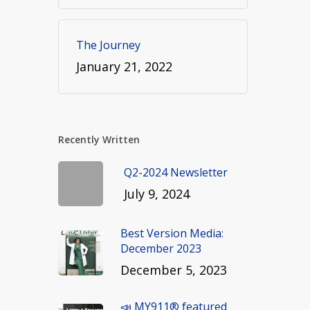
The Journey
January 21, 2022
Recently Written
Q2-2024 Newsletter
July 9, 2024
Best Version Media:
December 2023
December 5, 2023
📣 MY911® featured