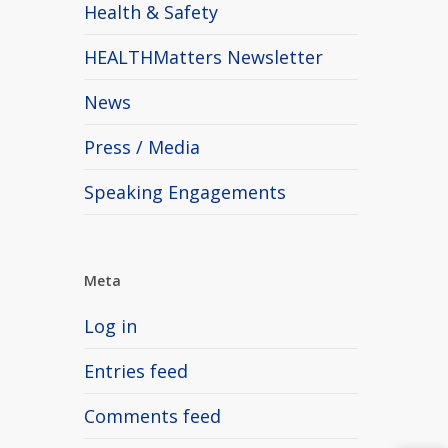
Health & Safety
HEALTHMatters Newsletter
News
Press / Media
Speaking Engagements
Meta
Log in
Entries feed
Comments feed