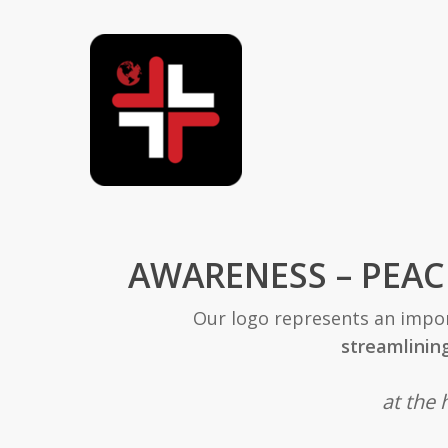
AWARENESS – PEAC
Our logo represents an impor
streamlinin
at the 