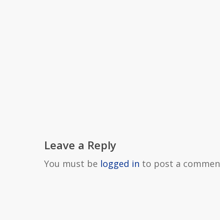
Leave a Reply
You must be
logged in
to post a commen