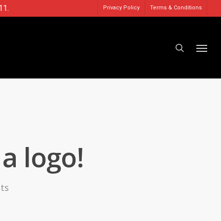
11.
Privacy Policy
Terms & Conditions
a logo!
ts