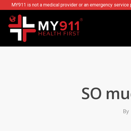
MY911 is not a medical provider or an emergency service pr
SO muc
By