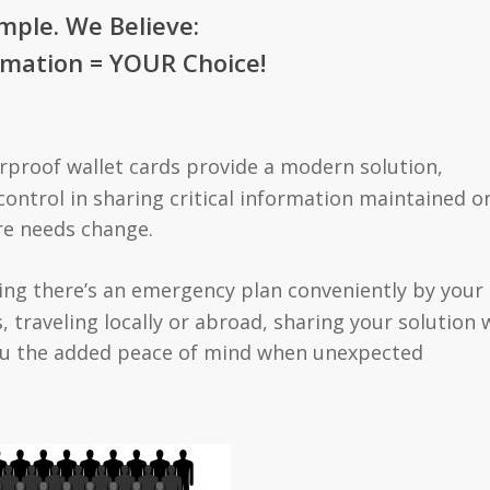
imple. We Believe:
mation = YOUR Choice!
proof wallet cards provide a modern solution,
control in sharing critical information maintained o
re needs change.
ng there’s an emergency plan conveniently by your
, traveling locally or abroad, sharing your solution 
 you the added peace of mind when unexpected