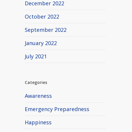
December 2022
October 2022
September 2022
January 2022
July 2021
Categories
Awareness
Emergency Preparedness
Happiness