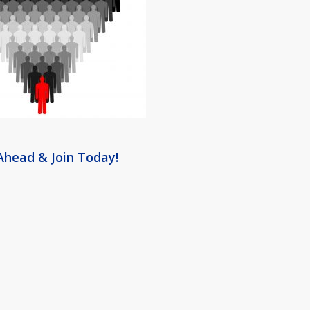
Ahead & Join Today!