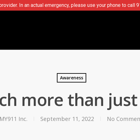
ovider. In an actual emergency, please use your phone to call 9
Awareness
h more than just 
MY911 Inc.
September 11, 2022
No Commen