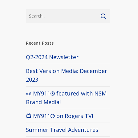
Recent Posts
Q2-2024 Newsletter
Best Version Media: December
2023
📣 MY911® featured with NSM
Brand Media!
📺 MY911® on Rogers TV!
Summer Travel Adventures