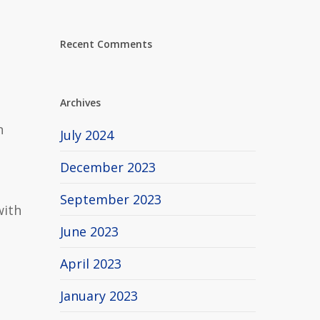
Recent Comments
Archives
n
July 2024
December 2023
September 2023
with
June 2023
April 2023
January 2023