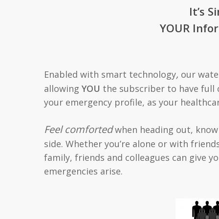
It’s S
YOUR Infor
,
Enabled with smart technology
our water
allowing
YOU
the subscriber to have full 
your emergency profile, as your healthca
Feel comforted
when heading out, knowi
side. Whether you’re alone or with friends
family, friends and colleagues can give
emergencies arise.