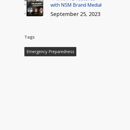
with NSM Brand Media!
September 25, 2023
Tags
Emergency Preparedness