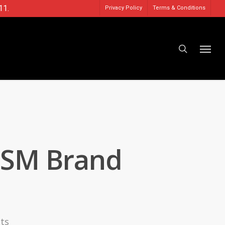
11.
Privacy Policy
Terms & Conditions
NSM Brand
ts