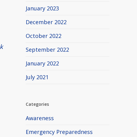
January 2023
December 2022
October 2022
k
September 2022
January 2022
July 2021
Categories
Awareness
Emergency Preparedness