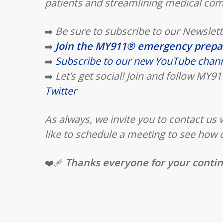
patients and streamlining medical co
Be sure to subscribe to our Newslett
➡️
Join the MY911® emergency prep
➡️
Subscribe to our new YouTube chan
➡️
Let’s get social! Join and follow MY
➡️
Twitter
As always, we invite you to contact us
like to schedule a meeting to see how 
Thanks everyone for your conti
❤️‍🩹