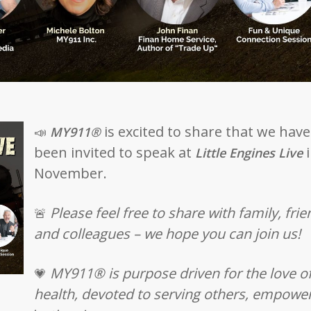
is excited to share that we have
📣
MY911®
been invited to speak at
i
Little Engines Live
November.
Please feel free to share with family, fri
🚨
and colleagues – we hope you can join us!
MY911® is purpose driven for the love o
💗
health, devoted to serving others, empowe