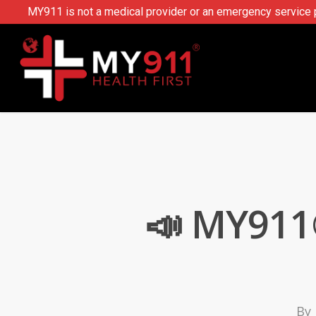
MY911 is not a medical provider or an emergency service pr
📣 MY911
By