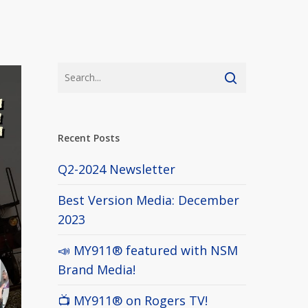
Recent Posts
Q2-2024 Newsletter
Best Version Media: December
2023
📣 MY911® featured with NSM
Brand Media!
📺 MY911® on Rogers TV!