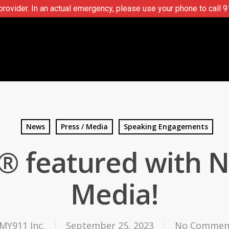
ovider. In an actual emergency, please use your phone to call 9
News
Press / Media
Speaking Engagements
® featured with 
Media!
MY911 Inc.
September 25, 2023
No Commen