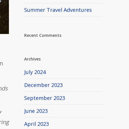
Summer Travel Adventures
Recent Comments
Archives
n
July 2024
December 2023
ends
September 2023
June 2023
f
ring
April 2023