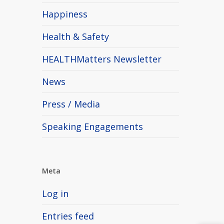
Happiness
Health & Safety
HEALTHMatters Newsletter
News
Press / Media
Speaking Engagements
Meta
Log in
Entries feed