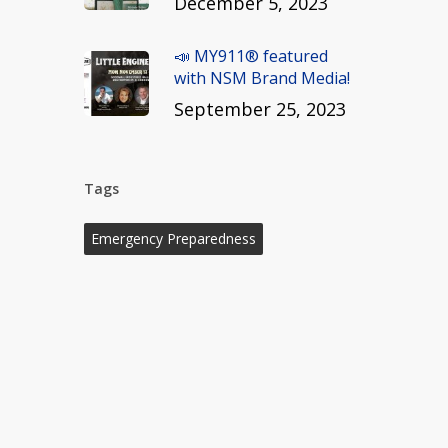
December 5, 2023
📣 MY911® featured
with NSM Brand Media!
September 25, 2023
Tags
Emergency Preparedness