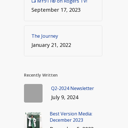
📺 MY911® on Rogers TV!
September 17, 2023
The Journey
January 21, 2022
Recently Written
Q2-2024 Newsletter
July 9, 2024
Best Version Media:
December 2023