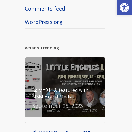
Open
Comments feed
WordPress.org
What’s Trending
📣 MY911® featured with
NSM Brand Media!
September 25, 2023