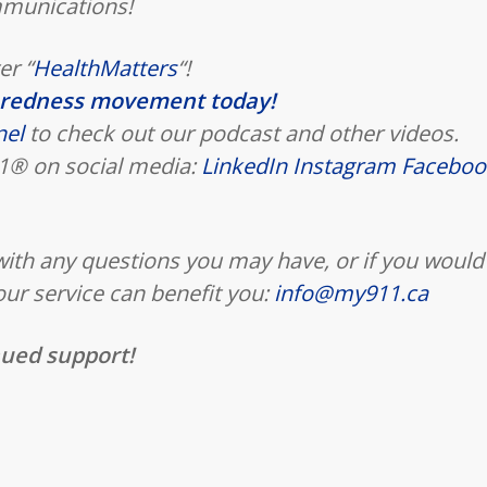
mmunications!
er “
HealthMatters
“!
aredness movement today!
nel
to check out our podcast and other videos.
911® on social media:
LinkedIn
Instagram
Faceboo
 with any questions you may have, or if you would
our service can benefit you:
info@my911.ca
nued support!