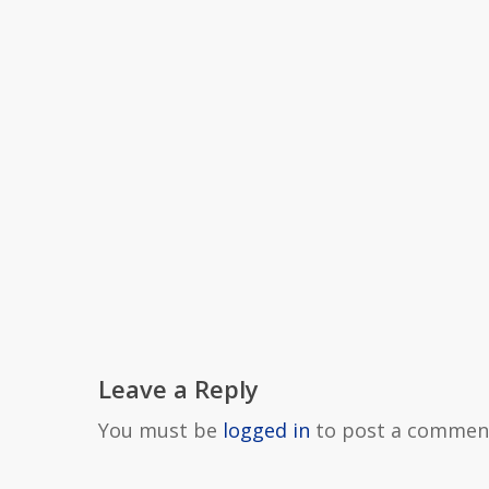
Leave a Reply
You must be
logged in
to post a commen