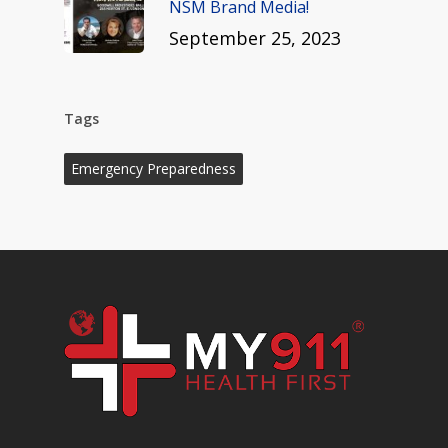
NSM Brand Media!
September 25, 2023
Tags
Emergency Preparedness