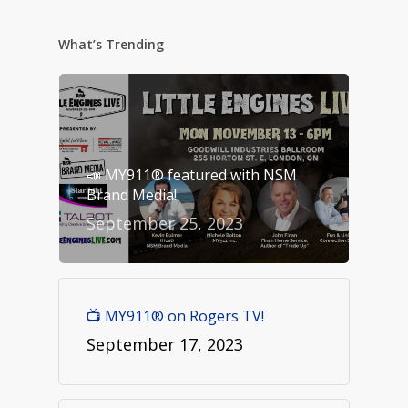
What’s Trending
📣 MY911® featured with NSM
Brand Media!
September 25, 2023
📺 MY911® on Rogers TV!
September 17, 2023