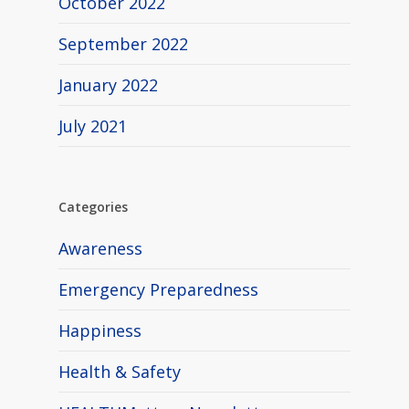
October 2022
September 2022
January 2022
July 2021
Categories
Awareness
Emergency Preparedness
Happiness
Health & Safety