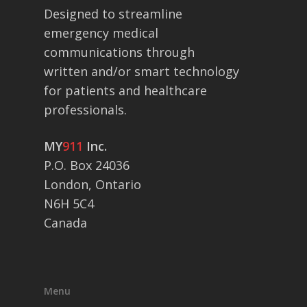
Designed to streamline
emergency medical
communications through
written and/or smart technology
for patients and healthcare
professionals.
MY
911
Inc.
P.O. Box 24036
London, Ontario
N6H 5C4
Canada
Menu