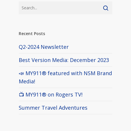
Recent Posts
Q2-2024 Newsletter
Best Version Media: December 2023
📣 MY911® featured with NSM Brand
Media!
📺 MY911® on Rogers TV!
Summer Travel Adventures