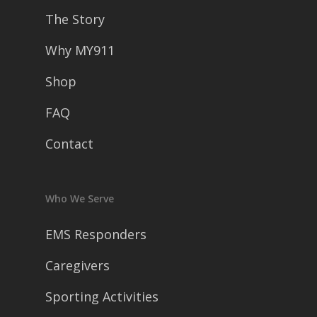
The Story
Why MY911
Shop
FAQ
Contact
Who We Serve
EMS Responders
Caregivers
Sporting Activities