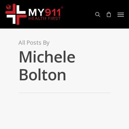
All Posts By
Michele
Bolton