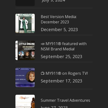
Best Version Media:
December 2023
December 5, 2023
📣 MY911® featured with
NSM Brand Media!
September 25, 2023
📺 MY911® on Rogers TV!
September 17, 2023
Summer Travel Adventures
June 27, 2023