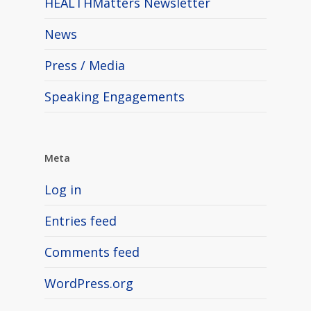
HEALTHMatters Newsletter
News
Press / Media
Speaking Engagements
Meta
Log in
Entries feed
Comments feed
WordPress.org