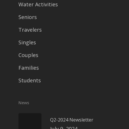
Water Activities
Seniors
Travelers
Singles
Couples
Families
Students
News
Q2-2024 Newsletter
July 9, 2024