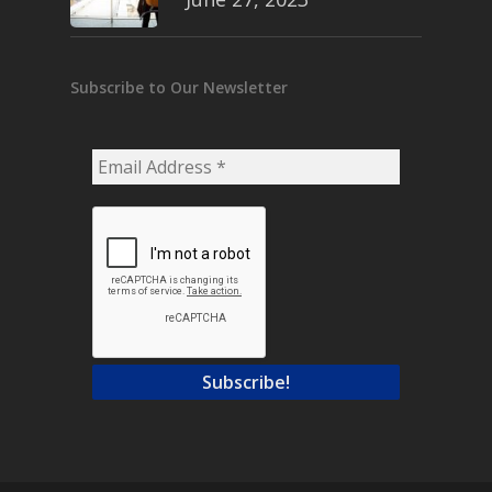
Subscribe to Our Newsletter
Email
Address
*