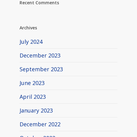
Recent Comments
Archives
July 2024
December 2023
September 2023
June 2023
April 2023
January 2023
December 2022