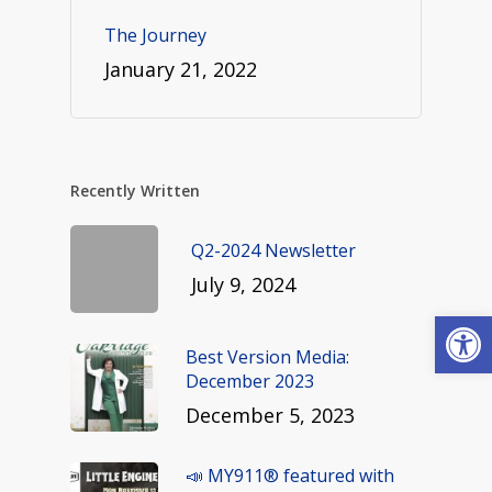
The Journey
January 21, 2022
Recently Written
Q2-2024 Newsletter
July 9, 2024
Open
Best Version Media:
December 2023
December 5, 2023
📣 MY911® featured with