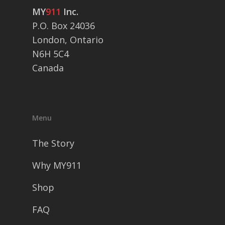
MY
911
Inc.
P.O. Box 24036
London, Ontario
N6H 5C4
Canada
Menu
The Story
Why MY911
Shop
FAQ