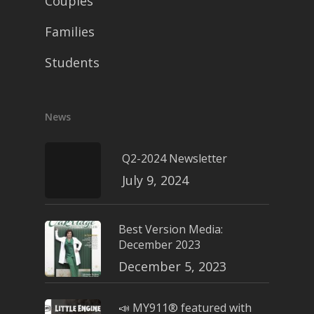
Couples
Families
Students
News
Q2-2024 Newsletter
July 9, 2024
Best Version Media:
December 2023
December 5, 2023
📣 MY911® featured with