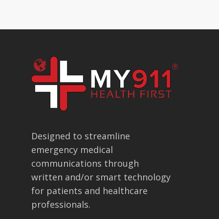
Designed to streamline
emergency medical
communications through
written and/or smart technology
for patients and healthcare
professionals.