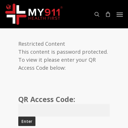
Restricted Content
This content is password protected.
To view it please enter your QR
Access Code below:
QR Access Code: