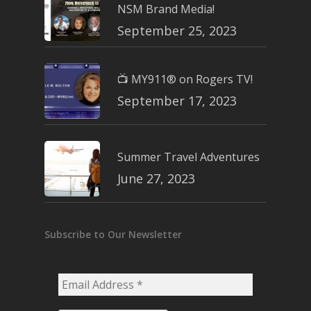
NSM Brand Media!
September 25, 2023
📺 MY911® on Rogers TV!
September 17, 2023
Summer Travel Adventures
June 27, 2023
Subscribe to Our Newsletter
Email
Address