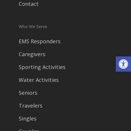
Contact
Who We Serve
EMS Responders
Caregivers
Open
Sporting Activities
Water Activities
Seniors
Travelers
Singles